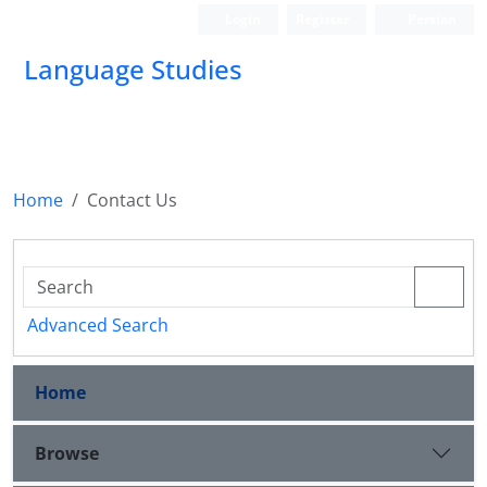
Login
Register
Persian
Language Studies
Home
Contact Us
Advanced Search
Home
Browse