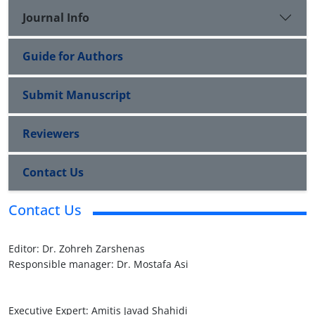
Journal Info
Guide for Authors
Submit Manuscript
Reviewers
Contact Us
Contact Us
Editor: Dr. Zohreh Zarshenas

Responsible manager: Dr. Mostafa Asi

Executive Expert: Amitis Javad Shahidi
