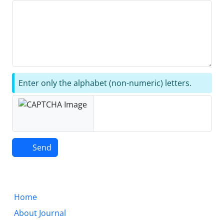
Enter only the alphabet (non-numeric) letters.
Send
Home
About Journal