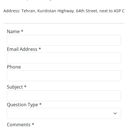
Address: Tehran, Kurdistan Highway, 64th Street, next to ASP Co
Name *
Email Address *
Phone
Subject *
Question Type *
Comments *