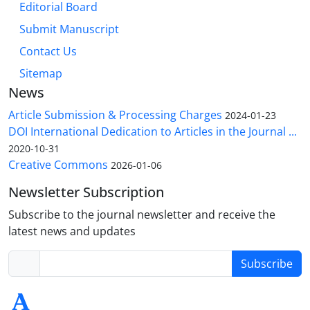
Editorial Board
Submit Manuscript
Contact Us
Sitemap
News
Article Submission & Processing Charges
2024-01-23
DOI International Dedication to Articles in the Journal ...
2020-10-31
Creative Commons
2026-01-06
Newsletter Subscription
Subscribe to the journal newsletter and receive the
latest news and updates
Subscribe